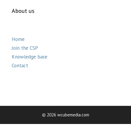
About us
Home
Join the CSP
Knowledge base
Contact
© 2026 wcubemedia.com