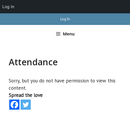
Log In
Skip
Log In
to
content
Menu
Attendance
Sorry, but you do not have permission to view this
content.
Spread the love