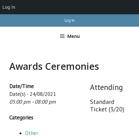
Log In
Skip
Log In
to
content
Menu
Awards Ceremonies
Attending
Date/Time
Date(s) - 24/08/2021
Standard
05:00 pm - 08:00 pm
Ticket (3/20)
Categories
Other