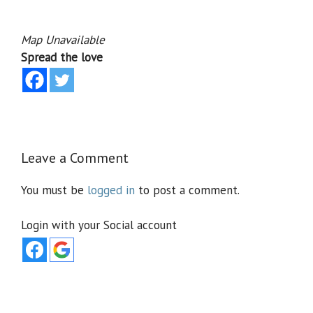
Map Unavailable
Spread the love
Leave a Comment
You must be
logged in
to post a comment.
Login with your Social account