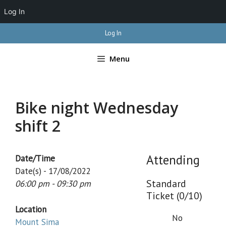
Log In
Skip
Log In
to
content
Menu
Bike night Wednesday
shift 2
Attending
Date/Time
Date(s) - 17/08/2022
Standard
06:00 pm - 09:30 pm
Ticket (0/10)
Location
No
Mount Sima