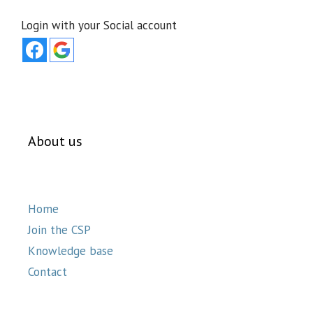
Login with your Social account
About us
Home
Join the CSP
Knowledge base
Contact