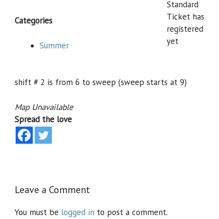
Standard
Ticket has
Categories
registered
yet
Summer
shift # 2 is from 6 to sweep (sweep starts at 9)
Map Unavailable
Spread the love
Leave a Comment
You must be
logged in
to post a comment.