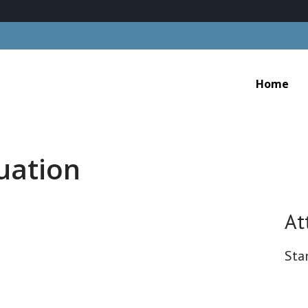
Home
cuation
At
Sta