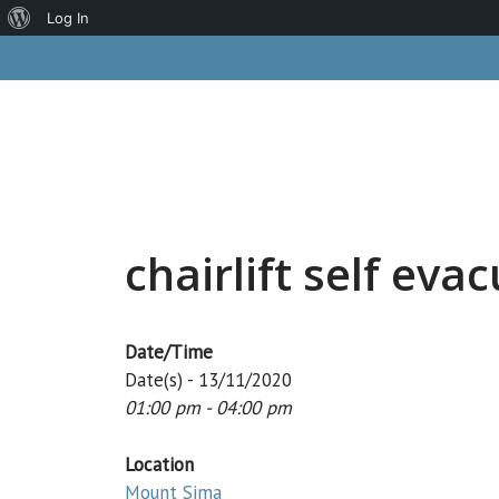
About
Log In
Skip
WordPress
to
content
chairlift self eva
Date/Time
Date(s) - 13/11/2020
01:00 pm - 04:00 pm
Location
Mount Sima