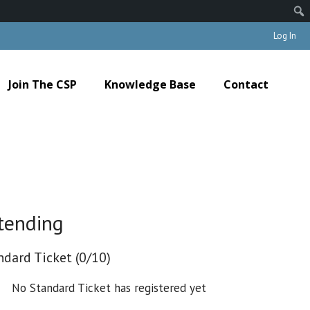
Log In
Join The CSP
Knowledge Base
Contact
tending
ndard Ticket (0/10)
No Standard Ticket has registered yet