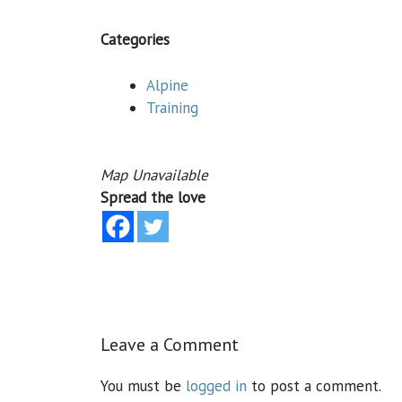
Categories
Alpine
Training
Map Unavailable
Spread the love
Leave a Comment
You must be
logged in
to post a comment.