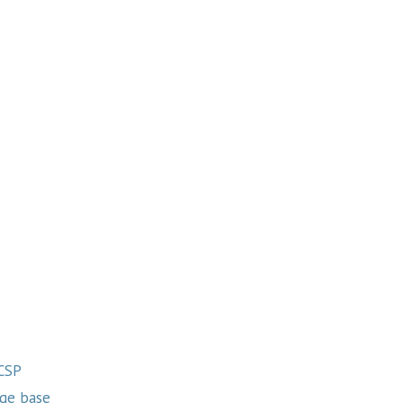
 CSP
ge base