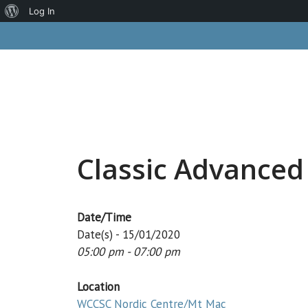
About
Log In
Skip
WordPress
to
content
Classic Advanced
Date/Time
Date(s) - 15/01/2020
05:00 pm - 07:00 pm
Location
WCCSC Nordic Centre/Mt Mac