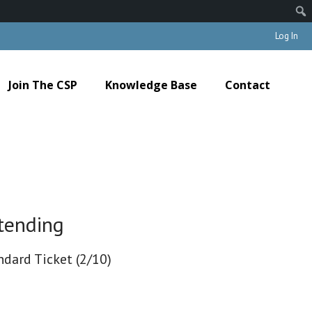
Log In
Join The CSP
Knowledge Base
Contact
tending
ndard Ticket (2/10)