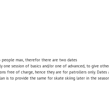
 6 people max, therefor there are two dates
nly one session of basics and/or one of advanced, to give oth
sons free of charge, hence they are for patrollers only. Dates
an is to provide the same for skate skiing later in the season