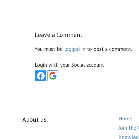
Leave a Comment
You must be
logged in
to post a comment.
Login with your Social account
Home
About us
Join the
Knowled