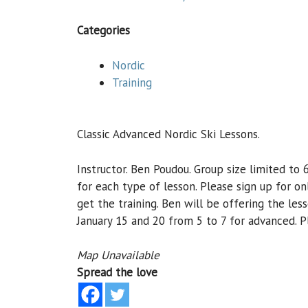
Categories
Nordic
Training
Classic Advanced Nordic Ski Lessons.
Instructor. Ben Poudou. Group size limited to
for each type of lesson. Please sign up for o
get the training. Ben will be offering the les
January 15 and 20 from 5 to 7 for advanced. Pl
Map Unavailable
Spread the love