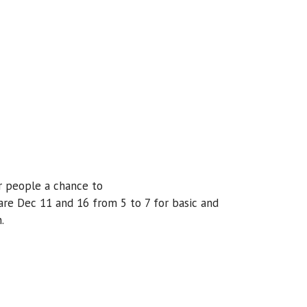
er people a chance to
 are Dec 11 and 16 from 5 to 7 for basic and
.