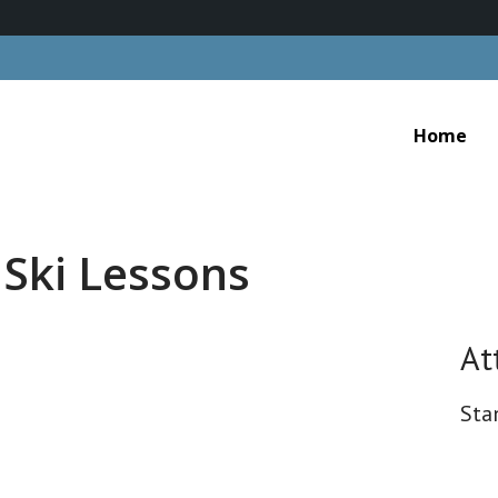
Home
 Ski Lessons
At
Sta