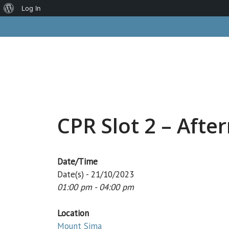
About
Log In
Skip
WordPress
to
content
CPR Slot 2 – Afte
Date/Time
Date(s) - 21/10/2023
01:00 pm - 04:00 pm
Location
Mount Sima