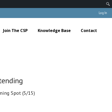
Log In
Join The CSP
Knowledge Base
Contact
tending
ining Spot (5/15)