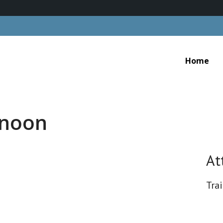
Home
rnoon
At
Tra