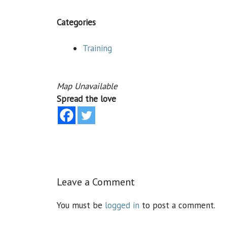
Categories
Training
Map Unavailable
Spread the love
Leave a Comment
You must be
logged in
to post a comment.