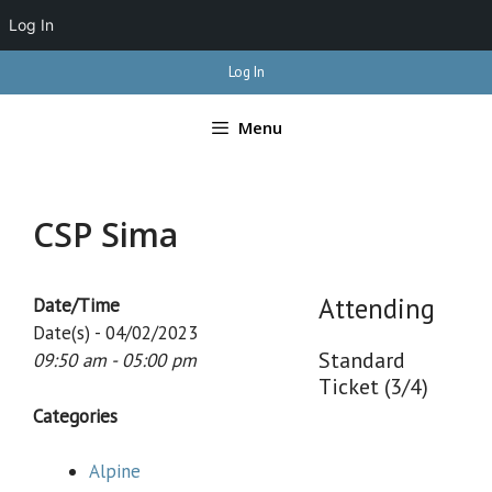
Log In
Skip
Log In
to
content
Menu
CSP Sima
Attending
Date/Time
Date(s) - 04/02/2023
Standard
09:50 am - 05:00 pm
Ticket (3/4)
Categories
Alpine