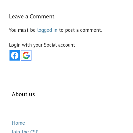
Leave a Comment
You must be
logged in
to post a comment.
Login with your Social account
About us
Home
Join the CSP