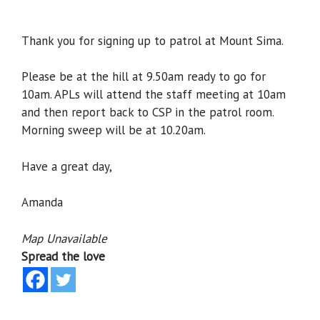
Thank you for signing up to patrol at Mount Sima.
Please be at the hill at 9.50am ready to go for
10am. APLs will attend the staff meeting at 10am
and then report back to CSP in the patrol room.
Morning sweep will be at 10.20am.
Have a great day,
Amanda
Map Unavailable
Spread the love