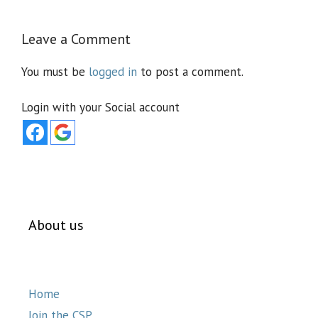
Leave a Comment
You must be
logged in
to post a comment.
Login with your Social account
About us
Home
Join the CSP