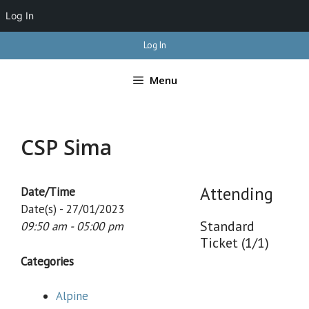
Log In
Skip
Log In
to
content
Menu
CSP Sima
Attending
Date/Time
Date(s) - 27/01/2023
Standard
09:50 am - 05:00 pm
Ticket (1/1)
Categories
Alpine