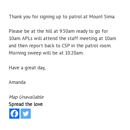
Thank you for signing up to patrol at Mount Sima.
Please be at the hill at 9.50am ready to go for
10am. APLs will attend the staff meeting at 10am
and then report back to CSP in the patrol room.
Morning sweep will be at 10.20am.
Have a great day,
Amanda
Map Unavailable
Spread the love