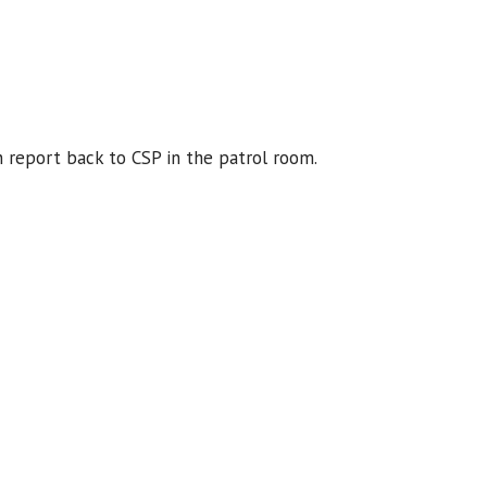
 report back to CSP in the patrol room.