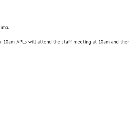
Sima.
or 10am. APLs will attend the staff meeting at 10am and then