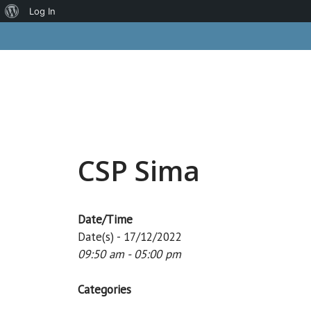
About
Log In
Skip
WordPress
to
content
CSP Sima
Date/Time
Date(s) - 17/12/2022
09:50 am - 05:00 pm
Categories