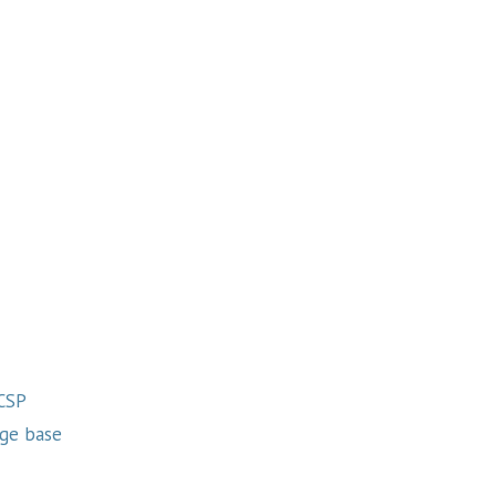
 CSP
ge base