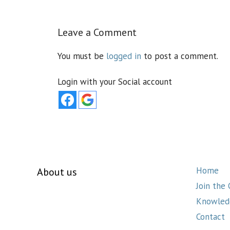
Leave a Comment
You must be
logged in
to post a comment.
Login with your Social account
Home
About us
Join the
Knowled
Contact