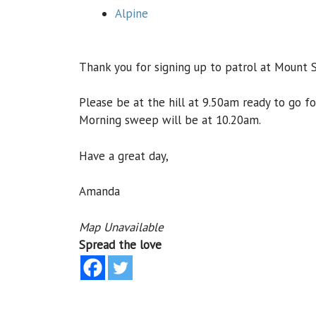
Alpine
Thank you for signing up to patrol at Mount 
Please be at the hill at 9.50am ready to go f
Morning sweep will be at 10.20am.
Have a great day,
Amanda
Map Unavailable
Spread the love