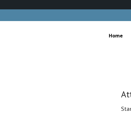
Home
At
Sta