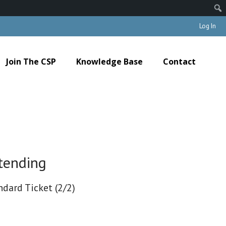
Log In
Join The CSP
Knowledge Base
Contact
tending
ndard Ticket (2/2)