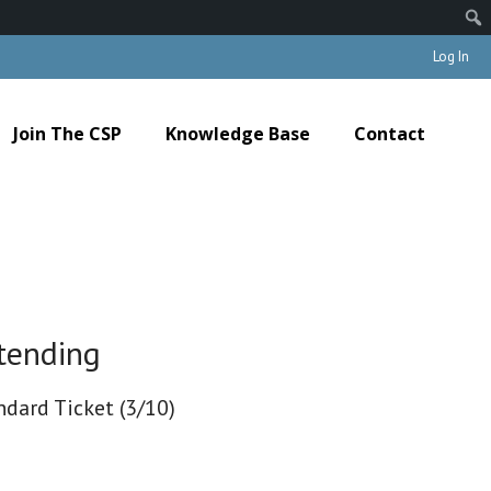
Log In
Join The CSP
Knowledge Base
Contact
tending
ndard Ticket (3/10)