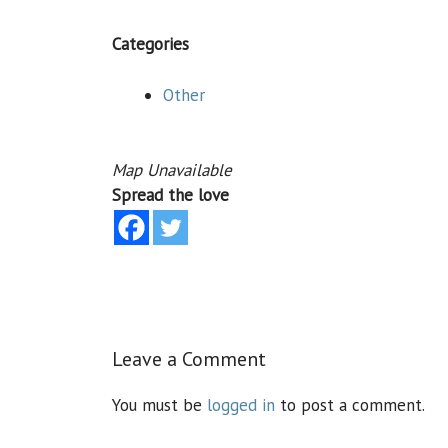
Categories
Other
Map Unavailable
Spread the love
Leave a Comment
You must be
logged in
to post a comment.