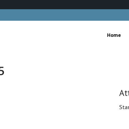
Home
5
At
Sta