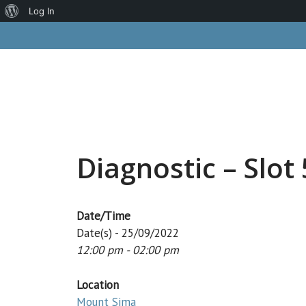
About
Log In
Skip
WordPress
to
content
Diagnostic – Slot 
Date/Time
Date(s) - 25/09/2022
12:00 pm - 02:00 pm
Location
Mount Sima