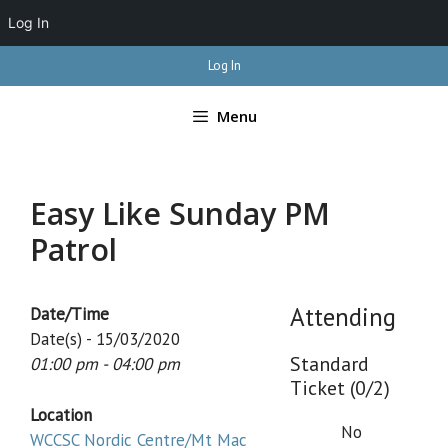
Log In
Skip
Log In
to
content
Menu
Easy Like Sunday PM
Patrol
Attending
Date/Time
Date(s) - 15/03/2020
Standard
01:00 pm - 04:00 pm
Ticket (0/2)
Location
No
WCCSC Nordic Centre/Mt Mac