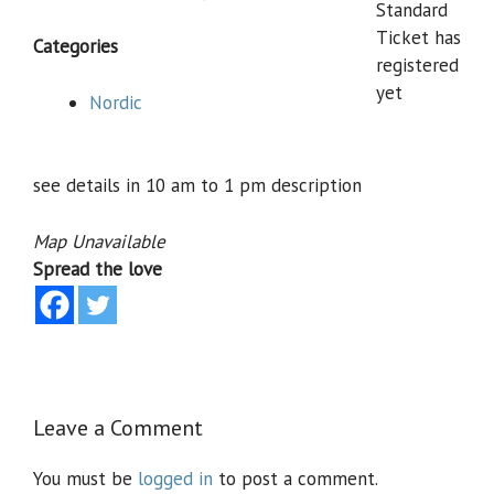
Standard
Ticket has
Categories
registered
yet
Nordic
see details in 10 am to 1 pm description
Map Unavailable
Spread the love
Leave a Comment
You must be
logged in
to post a comment.