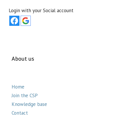
Login with your Social account
About us
Home
Join the CSP
Knowledge base
Contact