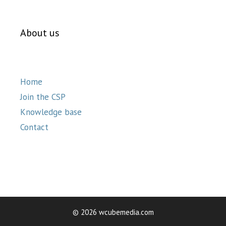
About us
Home
Join the CSP
Knowledge base
Contact
© 2026 wcubemedia.com