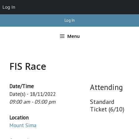
Log In
Skip
Log In
to
content
Menu
FIS Race
Attending
Date/Time
Date(s) - 18/11/2022
Standard
09:00 am - 05:00 pm
Ticket (6/10)
Location
Mount Sima