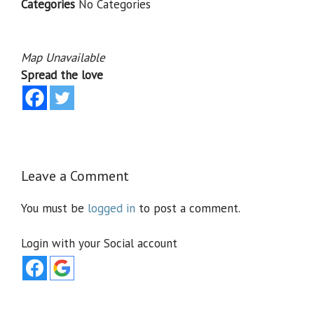
Categories
No Categories
Map Unavailable
Spread the love
Leave a Comment
You must be
logged in
to post a comment.
Login with your Social account