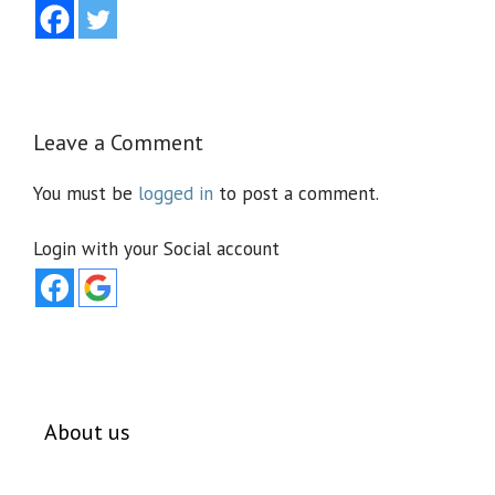
Leave a Comment
You must be
logged in
to post a comment.
Login with your Social account
About us