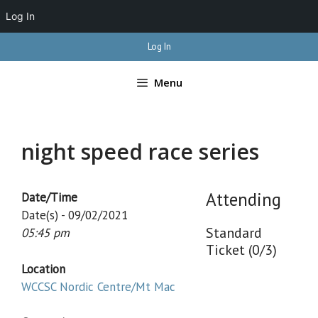
Log In
Skip
Log In
to
content
Menu
night speed race series
Attending
Date/Time
Date(s) - 09/02/2021
Standard
05:45 pm
Ticket (0/3)
Location
WCCSC Nordic Centre/Mt Mac