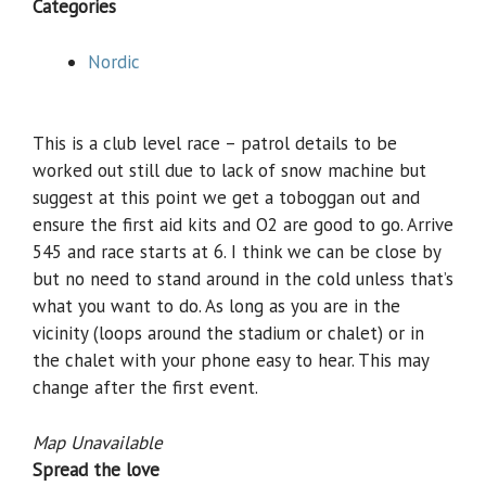
Categories
Nordic
This is a club level race – patrol details to be
worked out still due to lack of snow machine but
suggest at this point we get a toboggan out and
ensure the first aid kits and O2 are good to go. Arrive
545 and race starts at 6. I think we can be close by
but no need to stand around in the cold unless that’s
what you want to do. As long as you are in the
vicinity (loops around the stadium or chalet) or in
the chalet with your phone easy to hear. This may
change after the first event.
Map Unavailable
Spread the love