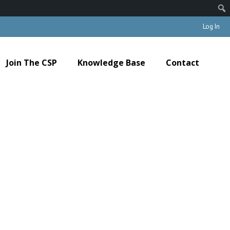
Log In
Join The CSP
Knowledge Base
Contact