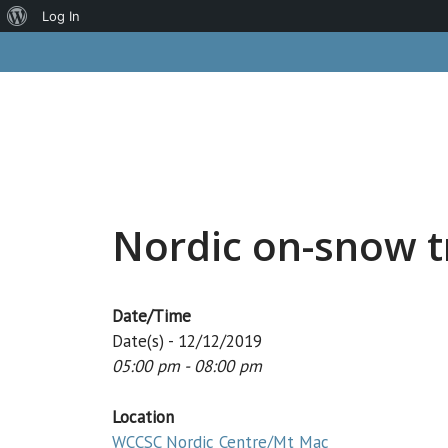
About
Log In
Skip
WordPress
to
content
Nordic on-snow t
Date/Time
Date(s) - 12/12/2019
05:00 pm - 08:00 pm
Location
WCCSC Nordic Centre/Mt Mac