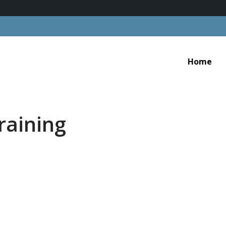
Home
raining