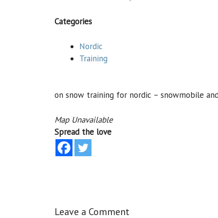
Categories
Nordic
Training
on snow training for nordic – snowmobile an
Map Unavailable
Spread the love
Leave a Comment