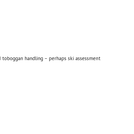
d toboggan handling – perhaps ski assessment