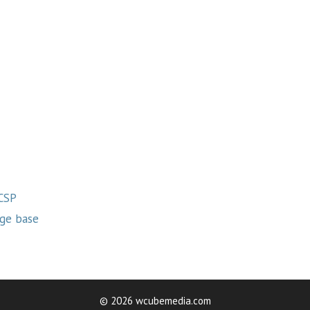
 CSP
ge base
© 2026 wcubemedia.com