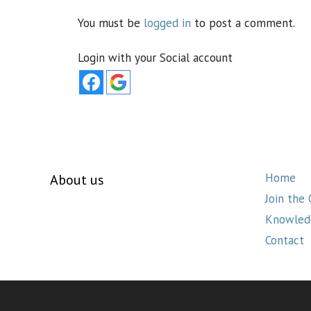
You must be
logged in
to post a comment.
Login with your Social account
Home
About us
Join the
Knowled
Contact