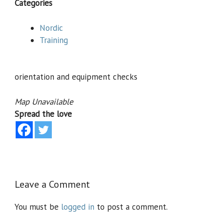
Categories
Nordic
Training
orientation and equipment checks
Map Unavailable
Spread the love
Leave a Comment
You must be
logged in
to post a comment.