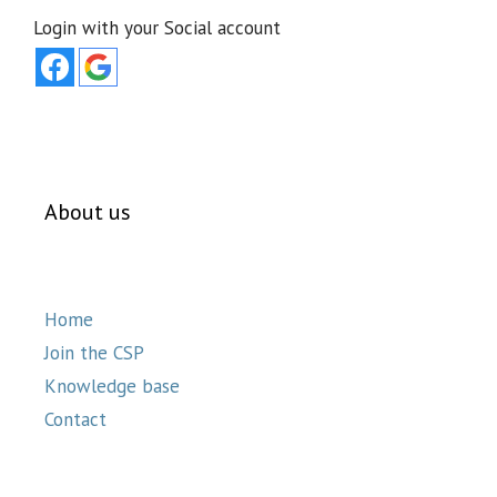
Login with your Social account
About us
Home
Join the CSP
Knowledge base
Contact