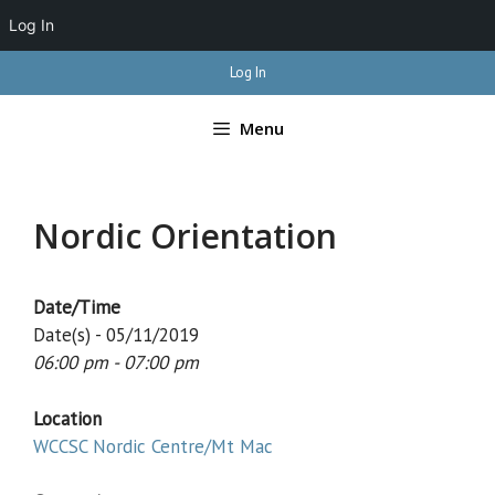
Log In
Skip
Log In
to
content
Menu
Nordic Orientation
Date/Time
Date(s) - 05/11/2019
06:00 pm - 07:00 pm
Location
WCCSC Nordic Centre/Mt Mac