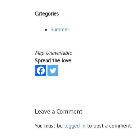
Categories
Summer
Map Unavailable
Spread the love
Leave a Comment
You must be
logged in
to post a comment.