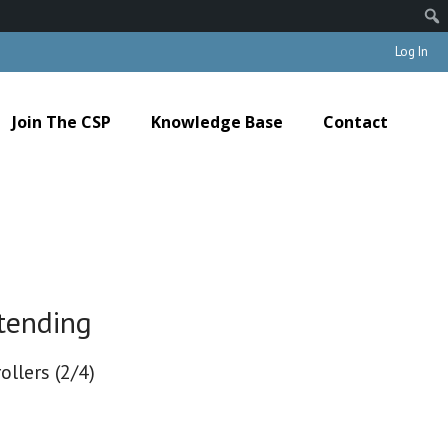
Log In
Join The CSP
Knowledge Base
Contact
tending
ollers (2/4)