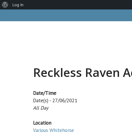
About
Log In
Skip
WordPress
to
content
Reckless Raven A
Date/Time
Date(s) - 27/06/2021
All Day
Location
Various Whitehorse