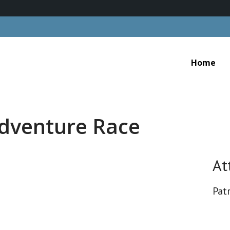
Home
dventure Race
At
Patr