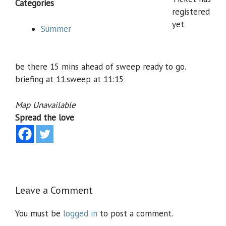
Categories
registered
yet
Summer
be there 15 mins ahead of sweep ready to go.
briefing at 11.sweep at 11:15
Map Unavailable
Spread the love
Leave a Comment
You must be
logged in
to post a comment.