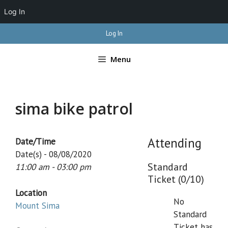
Log In
Skip
Log In
to
content
Menu
sima bike patrol
Attending
Date/Time
Date(s) - 08/08/2020
Standard
11:00 am - 03:00 pm
Ticket (0/10)
Location
No
Mount Sima
Standard
Ticket has