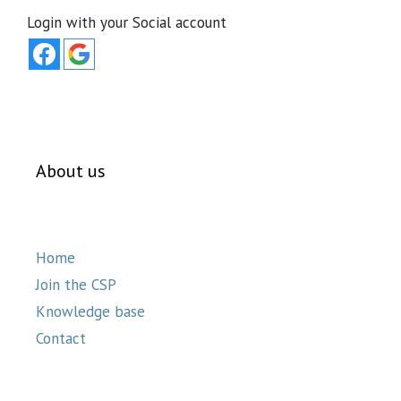
Login with your Social account
About us
Home
Join the CSP
Knowledge base
Contact