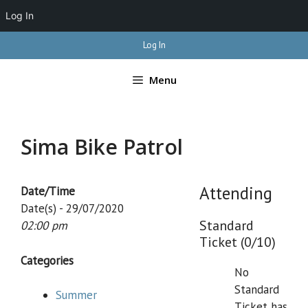
Log In
Skip
Log In
to
content
Menu
Sima Bike Patrol
Attending
Date/Time
Date(s) - 29/07/2020
Standard
02:00 pm
Ticket (0/10)
Categories
No
Standard
Summer
Ticket has