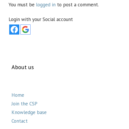
You must be
logged in
to post a comment.
Login with your Social account
About us
Home
Join the CSP
Knowledge base
Contact