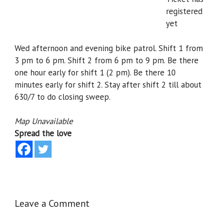
registered
yet
Wed afternoon and evening bike patrol. Shift 1 from
3 pm to 6 pm. Shift 2 from 6 pm to 9 pm. Be there
one hour early for shift 1 (2 pm). Be there 10
minutes early for shift 2. Stay after shift 2 till about
630/7 to do closing sweep.
Map Unavailable
Spread the love
Leave a Comment