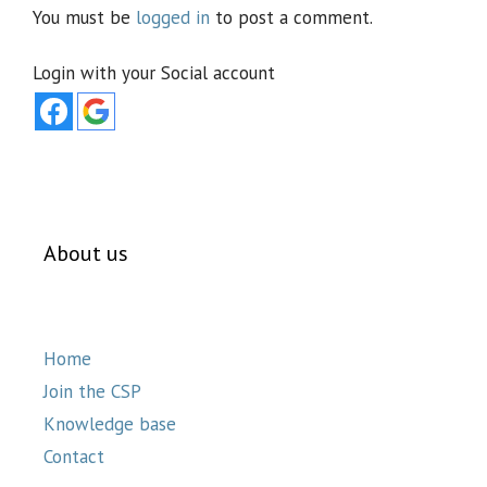
You must be
logged in
to post a comment.
Login with your Social account
About us
Home
Join the CSP
Knowledge base
Contact