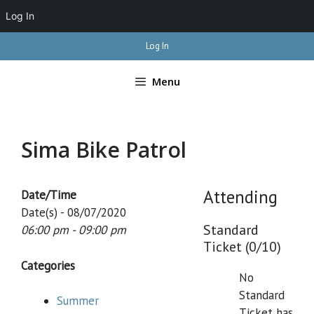
Log In
Skip
Log In
to
content
Menu
Sima Bike Patrol
Attending
Date/Time
Date(s) - 08/07/2020
Standard
06:00 pm - 09:00 pm
Ticket (0/10)
Categories
No
Standard
Summer
Ticket has