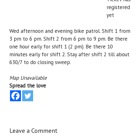
registered
yet
Wed afternoon and evening bike patrol. Shift 1 from
3 pm to 6 pm. Shift 2 from 6 pm to 9 pm. Be there
one hour early for shift 1 (2 pm). Be there 10
minutes early for shift 2. Stay after shift 2 till about
630/7 to do closing sweep.
Map Unavailable
Spread the love
Leave a Comment