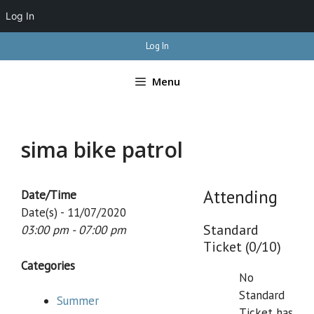
Log In
Skip
Log In
to
content
Menu
sima bike patrol
Attending
Date/Time
Date(s) - 11/07/2020
Standard
03:00 pm - 07:00 pm
Ticket (0/10)
Categories
No
Standard
Summer
Ticket has