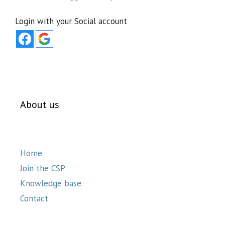
Login with your Social account
About us
Home
Join the CSP
Knowledge base
Contact