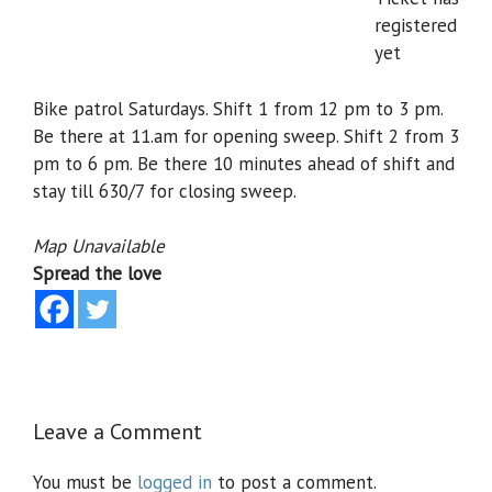
registered
yet
Bike patrol Saturdays. Shift 1 from 12 pm to 3 pm.
Be there at 11.am for opening sweep. Shift 2 from 3
pm to 6 pm. Be there 10 minutes ahead of shift and
stay till 630/7 for closing sweep.
Map Unavailable
Spread the love
Leave a Comment
You must be
logged in
to post a comment.