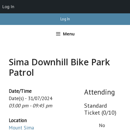
Log In
Skip
Log In
to
content
Menu
Sima Downhill Bike Park
Patrol
Attending
Date/Time
Date(s) - 31/07/2024
Standard
03:00 pm - 09:45 pm
Ticket (0/10)
Location
No
Mount Sima