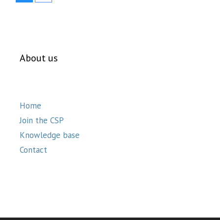
About us
Home
Join the CSP
Knowledge base
Contact