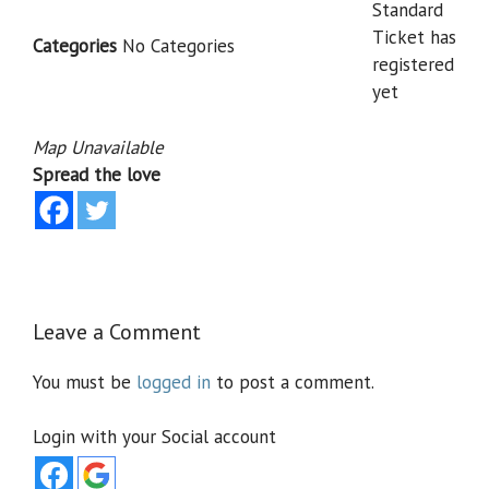
Standard
Ticket has
Categories
No Categories
registered
yet
Map Unavailable
Spread the love
Leave a Comment
You must be
logged in
to post a comment.
Login with your Social account