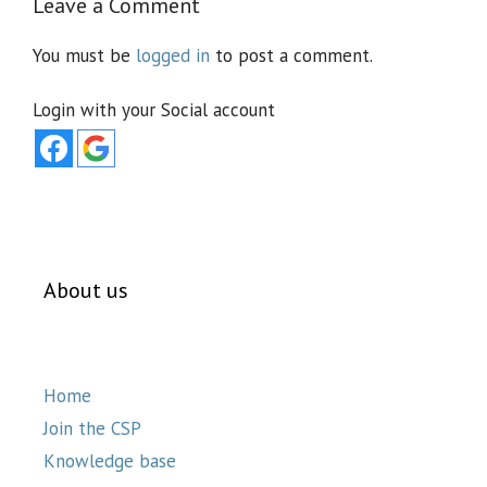
Leave a Comment
You must be
logged in
to post a comment.
Login with your Social account
About us
Home
Join the CSP
Knowledge base