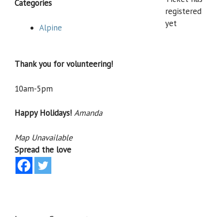
Categories
registered
yet
Alpine
Thank you for volunteering!
10am-5pm
Happy Holidays!
Amanda
Map Unavailable
Spread the love