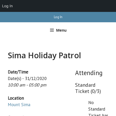
Log In
Skip
Log In
to
content
Menu
Sima Holiday Patrol
Attending
Date/Time
Date(s) - 31/12/2020
Standard
10:00 am - 05:00 pm
Ticket (0/3)
Location
No
Mount Sima
Standard
Ticket has