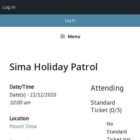
Log In
Skip
Log In
to
content
Menu
Sima Holiday Patrol
Attending
Date/Time
Date(s) - 22/12/2020
Standard
10:00 am
Ticket (0/3)
Location
No
Mount Sima
Standard
Ticket has