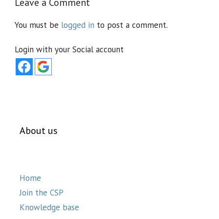
Leave a Comment
You must be
logged in
to post a comment.
Login with your Social account
About us
Home
Join the CSP
Knowledge base