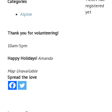
Categories
registered
yet
Alpine
Thank you for volunteering!
10am-5pm
Happy Holidays!
Amanda
Map Unavailable
Spread the love