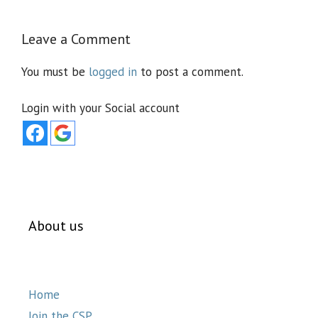
Leave a Comment
You must be
logged in
to post a comment.
Login with your Social account
About us
Home
Join the CSP