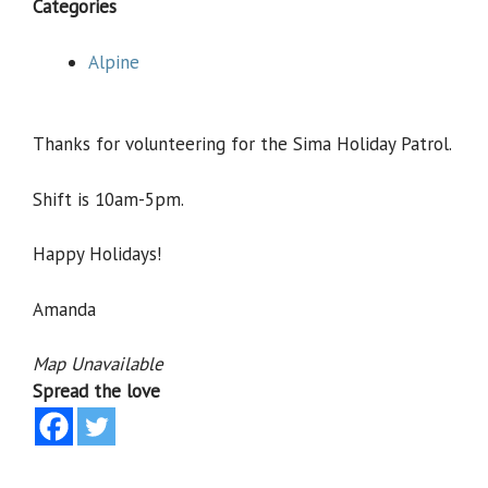
Categories
Alpine
Thanks for volunteering for the Sima Holiday Patrol.
Shift is 10am-5pm.
Happy Holidays!
Amanda
Map Unavailable
Spread the love