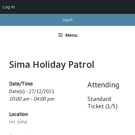
Log In
Skip
Log In
to
content
Menu
Sima Holiday Patrol
Attending
Date/Time
Date(s) - 27/12/2021
Standard
10:00 am - 04:00 pm
Ticket (1/5)
Location
mt sima