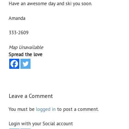
Have an awesome day and ski you soon.
Amanda
333-2609
Map Unavailable
Spread the love
Leave a Comment
You must be
logged in
to post a comment.
Login with your Social account