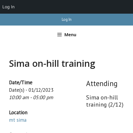
Log In
Skip
Log In
to
content
Menu
Sima on-hill training
Attending
Date/Time
Date(s) - 01/12/2023
Sima on-hill
10:00 am - 05:00 pm
training (2/12)
Location
mt sima