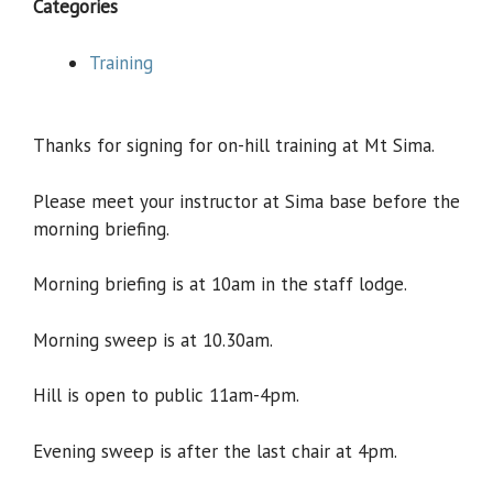
Categories
Training
Thanks for signing for on-hill training at Mt Sima.
Please meet your instructor at Sima base before the
morning briefing.
Morning briefing is at 10am in the staff lodge.
Morning sweep is at 10.30am.
Hill is open to public 11am-4pm.
Evening sweep is after the last chair at 4pm.