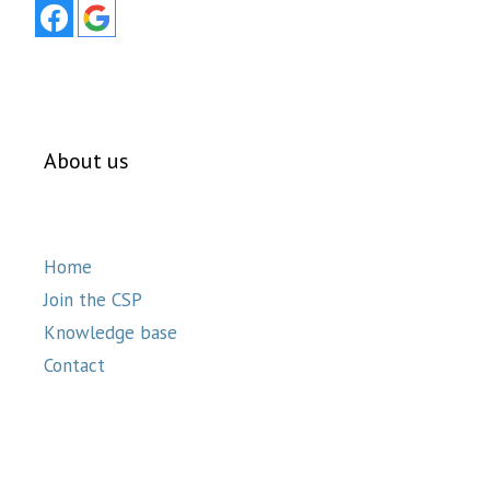
About us
Home
Join the CSP
Knowledge base
Contact