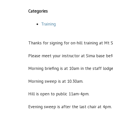
Categories
Training
Thanks for signing for on-hill training at Mt 
Please meet your instructor at Sima base bef
Morning briefing is at 10am in the staff lodge
Morning sweep is at 10.30am.
Hill is open to public 11am-4pm.
Evening sweep is after the last chair at 4pm.