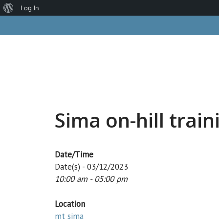
About
Log In
Skip
WordPress
to
content
Sima on-hill train
Date/Time
Date(s) - 03/12/2023
10:00 am - 05:00 pm
Location
mt sima