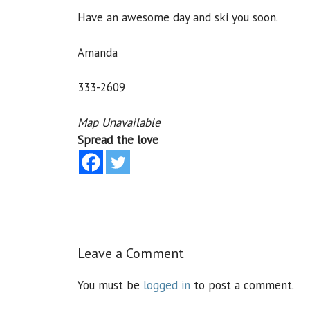
Have an awesome day and ski you soon.
Amanda
333-2609
Map Unavailable
Spread the love
Leave a Comment
You must be
logged in
to post a comment.