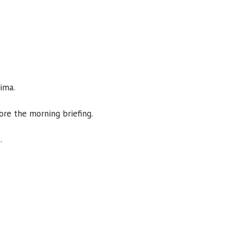
Sima.
ore the morning briefing.
.