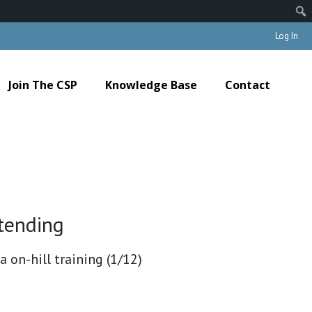
Log In
Join The CSP
Knowledge Base
Contact
tending
a on-hill training (1/12)