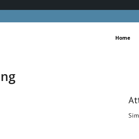
Home
ing
At
Sim