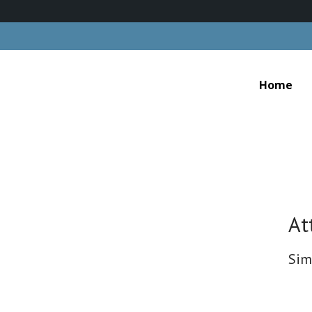
Home
At
Sim