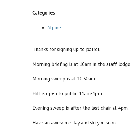
Categories
Alpine
Thanks for signing up to patrol.
Morning briefing is at 10am in the staff lodge
Morning sweep is at 10.30am.
Hill is open to public 11am-4pm.
Evening sweep is after the last chair at 4pm.
Have an awesome day and ski you soon.