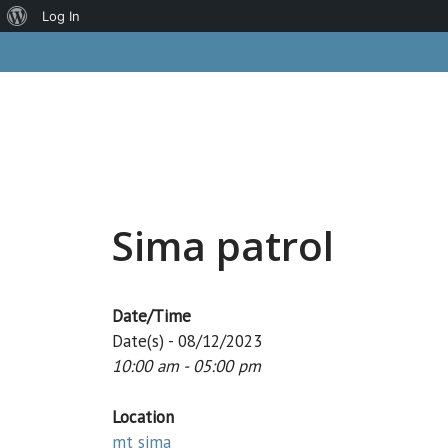
About
Log In
Skip
WordPress
to
content
Sima patrol
Date/Time
Date(s) - 08/12/2023
10:00 am - 05:00 pm
Location
mt sima