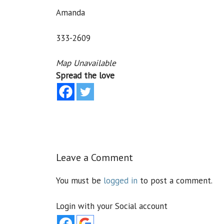
Amanda
333-2609
Map Unavailable
Spread the love
Leave a Comment
You must be
logged in
to post a comment.
Login with your Social account