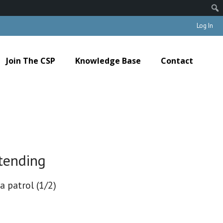
Log In
Join The CSP
Knowledge Base
Contact
tending
a patrol (1/2)