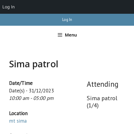
Log In
Skip
Log In
to
content
Menu
Sima patrol
Attending
Date/Time
Date(s) - 31/12/2023
Sima patrol
10:00 am - 05:00 pm
(1/4)
Location
mt sima