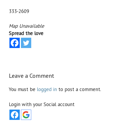
333-2609
Map Unavailable
Spread the love
Leave a Comment
You must be
logged in
to post a comment.
Login with your Social account