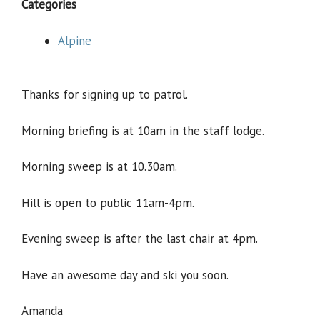
Categories
Alpine
Thanks for signing up to patrol.
Morning briefing is at 10am in the staff lodge.
Morning sweep is at 10.30am.
Hill is open to public 11am-4pm.
Evening sweep is after the last chair at 4pm.
Have an awesome day and ski you soon.
Amanda