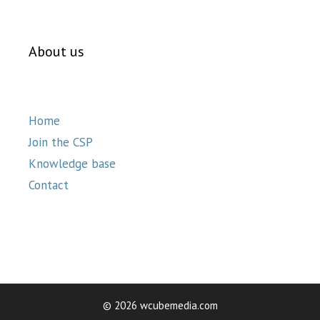
About us
Home
Join the CSP
Knowledge base
Contact
© 2026 wcubemedia.com