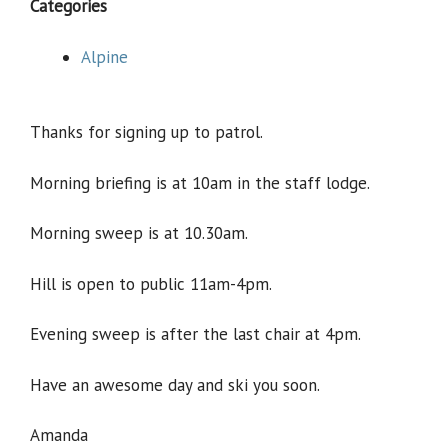
Categories
Alpine
Thanks for signing up to patrol.
Morning briefing is at 10am in the staff lodge.
Morning sweep is at 10.30am.
Hill is open to public 11am-4pm.
Evening sweep is after the last chair at 4pm.
Have an awesome day and ski you soon.
Amanda