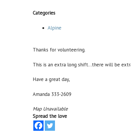
Categories
Alpine
Thanks for volunteering.
This is an extra long shift…there will be extr
Have a great day,
Amanda 333-2609
Map Unavailable
Spread the love