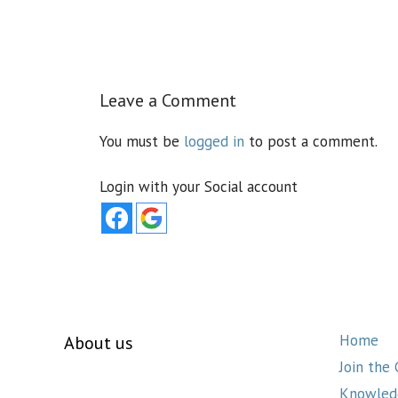
Leave a Comment
You must be
logged in
to post a comment.
Login with your Social account
Home
About us
Join the
Knowled