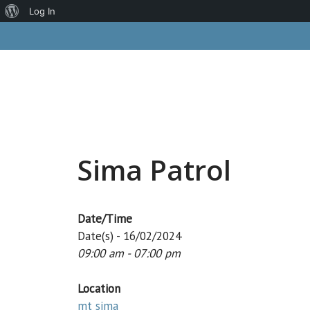
About
Log In
Skip
WordPress
to
content
Sima Patrol
Date/Time
Date(s) - 16/02/2024
09:00 am - 07:00 pm
Location
mt sima