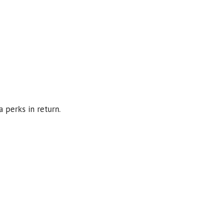
a perks in return.