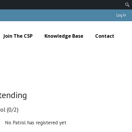
Log In
Join The CSP
Knowledge Base
Contact
tending
ol (0/2)
No Patrol has registered yet