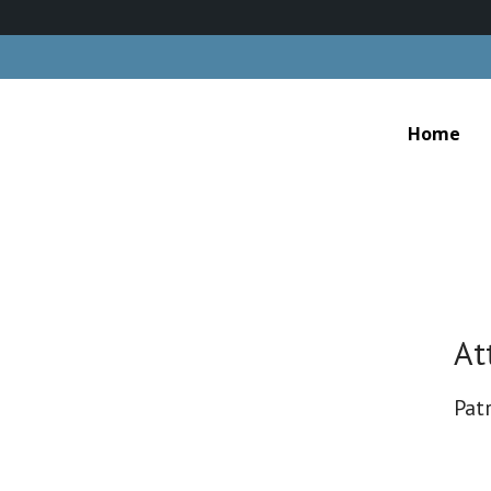
Home
At
Patr