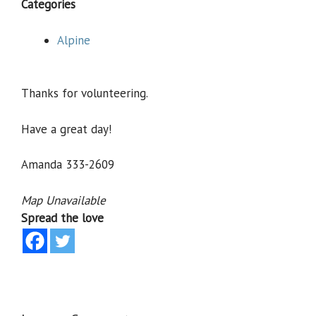
Categories
Alpine
Thanks for volunteering.
Have a great day!
Amanda 333-2609
Map Unavailable
Spread the love