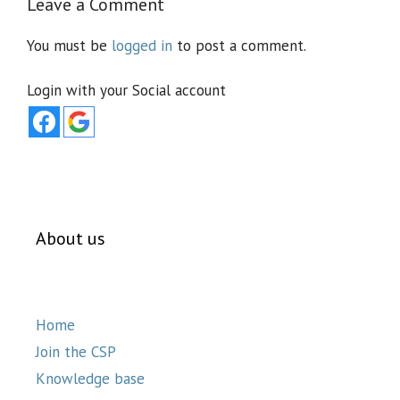
Leave a Comment
You must be
logged in
to post a comment.
Login with your Social account
About us
Home
Join the CSP
Knowledge base