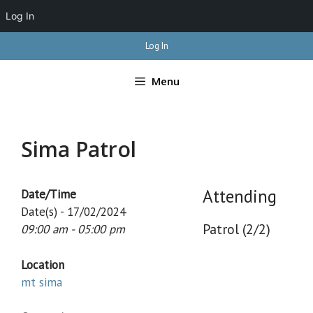
Log In
Skip
Log In
to
content
Menu
Sima Patrol
Attending
Date/Time
Date(s) - 17/02/2024
Patrol (2/2)
09:00 am - 05:00 pm
Location
mt sima