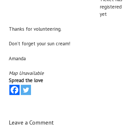
registered
yet
Thanks for volunteering.
Don’t forget your sun cream!
Amanda
Map Unavailable
Spread the love
Leave a Comment