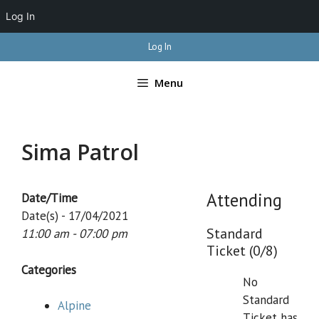
Log In
Skip
Log In
to
content
Menu
Sima Patrol
Attending
Date/Time
Date(s) - 17/04/2021
Standard
11:00 am - 07:00 pm
Ticket (0/8)
Categories
No
Standard
Alpine
Ticket has