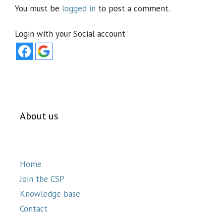
You must be
logged in
to post a comment.
Login with your Social account
About us
Home
Join the CSP
Knowledge base
Contact