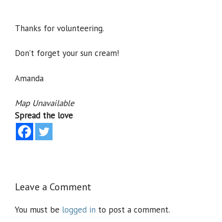
Thanks for volunteering.
Don’t forget your sun cream!
Amanda
Map Unavailable
Spread the love
Leave a Comment
You must be
logged in
to post a comment.