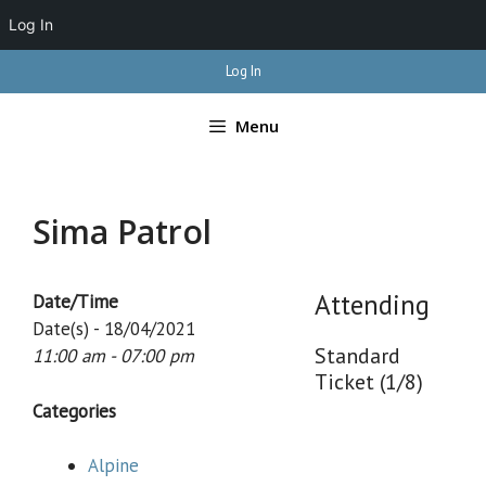
Log In
Skip
Log In
to
content
Menu
Sima Patrol
Attending
Date/Time
Date(s) - 18/04/2021
Standard
11:00 am - 07:00 pm
Ticket (1/8)
Categories
Alpine