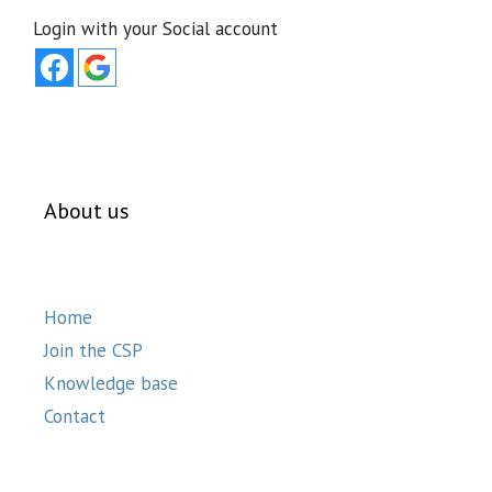
Login with your Social account
About us
Home
Join the CSP
Knowledge base
Contact