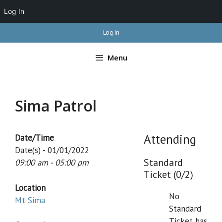
Log In
Skip
Log In
to
content
Menu
Sima Patrol
Attending
Date/Time
Date(s) - 01/01/2022
Standard
09:00 am - 05:00 pm
Ticket (0/2)
Location
No
Mt Sima
Standard
Ticket has