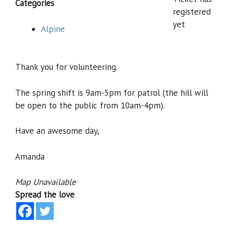
Categories
registered
yet
Alpine
Thank you for volunteering.
The spring shift is 9am-5pm for patrol (the hill will
be open to the public from 10am-4pm).
Have an awesome day,
Amanda
Map Unavailable
Spread the love