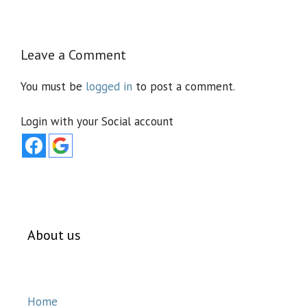
Leave a Comment
You must be
logged in
to post a comment.
Login with your Social account
About us
Home