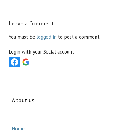
Leave a Comment
You must be
logged in
to post a comment.
Login with your Social account
About us
Home