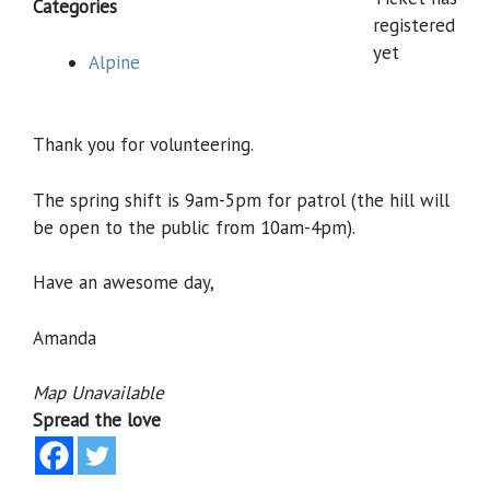
Categories
registered
yet
Alpine
Thank you for volunteering.
The spring shift is 9am-5pm for patrol (the hill will
be open to the public from 10am-4pm).
Have an awesome day,
Amanda
Map Unavailable
Spread the love