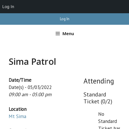
Log In
Skip
Log In
to
content
Menu
Sima Patrol
Attending
Date/Time
Date(s) - 05/03/2022
Standard
09:00 am - 05:00 pm
Ticket (0/2)
Location
No
Mt Sima
Standard
Ticket has