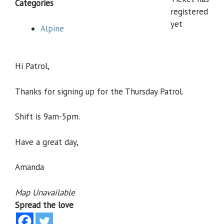
Categories
registered
yet
Alpine
Hi Patrol,
Thanks for signing up for the Thursday Patrol.
Shift is 9am-5pm.
Have a great day,
Amanda
Map Unavailable
Spread the love