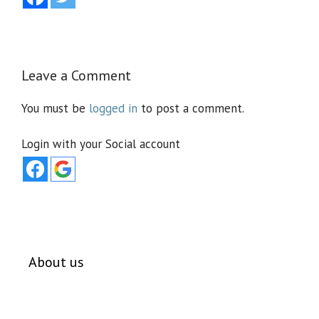
Leave a Comment
You must be
logged in
to post a comment.
Login with your Social account
About us