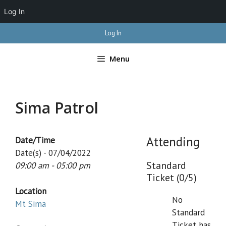
Log In
Skip
Log In
to
content
Menu
Sima Patrol
Attending
Date/Time
Date(s) - 07/04/2022
Standard
09:00 am - 05:00 pm
Ticket (0/5)
Location
No
Mt Sima
Standard
Ticket has