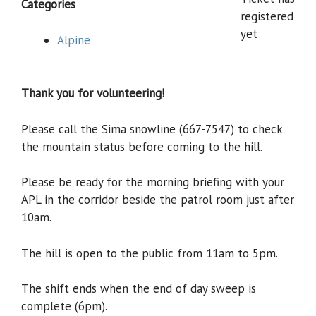
Categories
registered
yet
Alpine
Thank you for volunteering!
Please call the Sima snowline (667-7547) to check
the mountain status before coming to the hill.
Please be ready for the morning briefing with your
APL in the corridor beside the patrol room just after
10am.
The hill is open to the public from 11am to 5pm.
The shift ends when the end of day sweep is
complete (6pm).