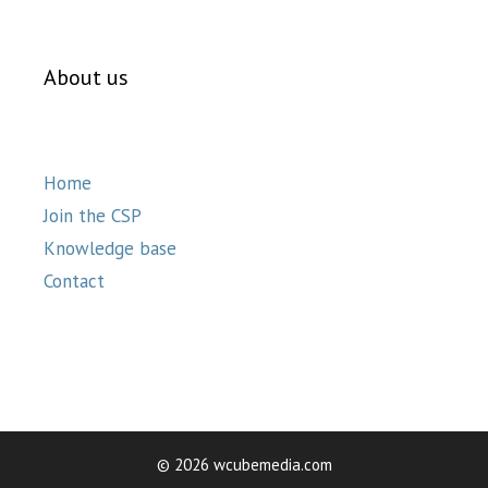
About us
Home
Join the CSP
Knowledge base
Contact
© 2026 wcubemedia.com