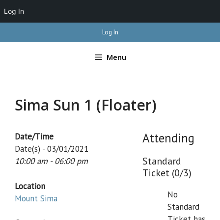
Log In
Skip
Log In
to
content
Menu
Sima Sun 1 (Floater)
Attending
Date/Time
Date(s) - 03/01/2021
Standard
10:00 am - 06:00 pm
Ticket (0/3)
Location
No
Mount Sima
Standard
Ticket has