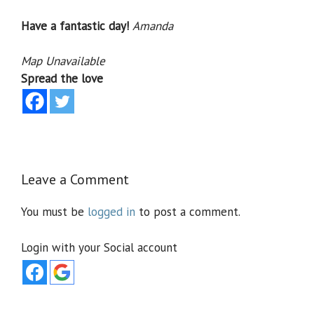
Have a fantastic day!
Amanda
Map Unavailable
Spread the love
Leave a Comment
You must be
logged in
to post a comment.
Login with your Social account