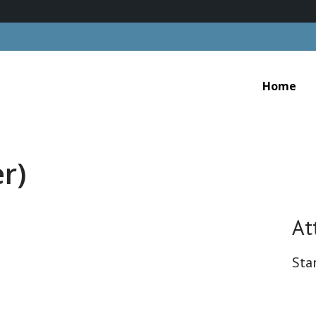
Home
r)
At
Sta