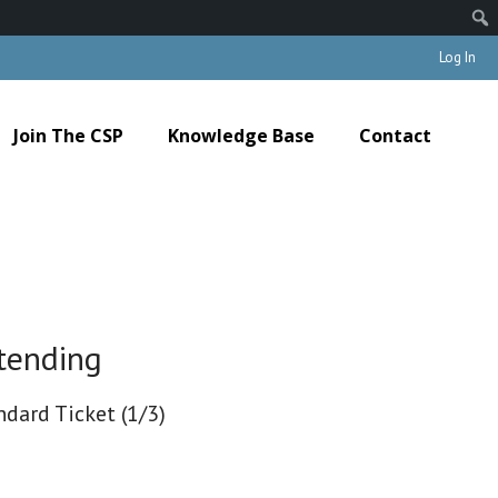
Log In
Join The CSP
Knowledge Base
Contact
tending
ndard Ticket (1/3)