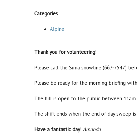
Categories
Alpine
Thank you for volunteering!
Please call the Sima snowline (667-7547) befor
Please be ready for the morning briefing with
The hill is open to the public between 11am
The shift ends when the end of day sweep is
Have a fantastic day!
Amanda