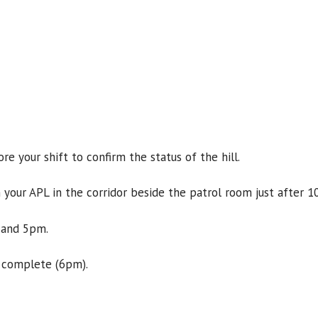
e your shift to confirm the status of the hill.
 your APL in the corridor beside the patrol room just after 1
 and 5pm.
 complete (6pm).