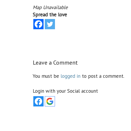
Map Unavailable
Spread the love
Leave a Comment
You must be
logged in
to post a comment.
Login with your Social account