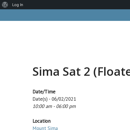
About
Log In
Skip
WordPress
to
content
Sima Sat 2 (Floate
Date/Time
Date(s) - 06/02/2021
10:00 am - 06:00 pm
Location
Mount Sima