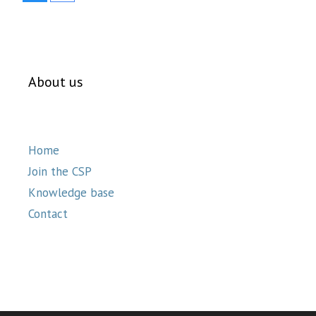
About us
Home
Join the CSP
Knowledge base
Contact