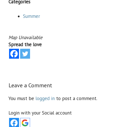
Categories
Summer
Map Unavailable
Spread the love
Leave a Comment
You must be
logged in
to post a comment.
Login with your Social account