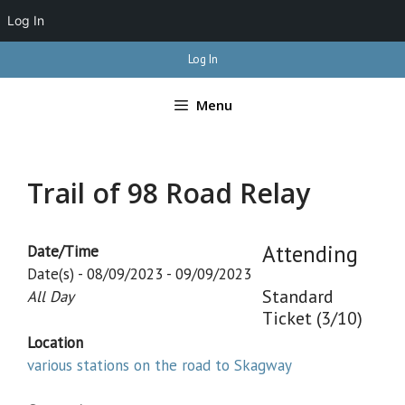
Log In
Skip
Log In
to
content
Menu
Trail of 98 Road Relay
Attending
Date/Time
Date(s) - 08/09/2023 - 09/09/2023
Standard
All Day
Ticket (3/10)
Location
various stations on the road to Skagway