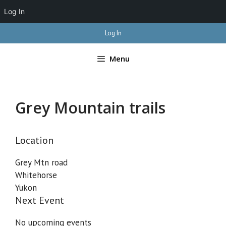
Log In
Skip
Log In
to
content
Menu
Grey Mountain trails
Location
Grey Mtn road
Whitehorse
Yukon
Next Event
No upcoming events