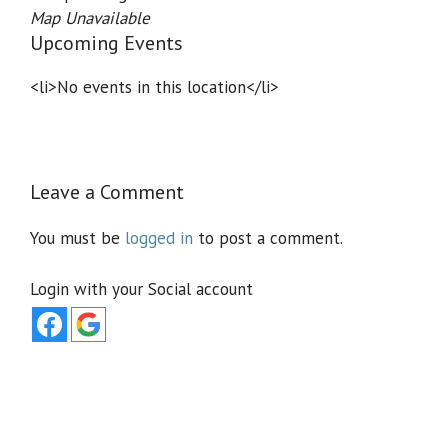
Map Unavailable
Upcoming Events
<li>No events in this location</li>
Leave a Comment
You must be
logged in
to post a comment.
Login with your Social account