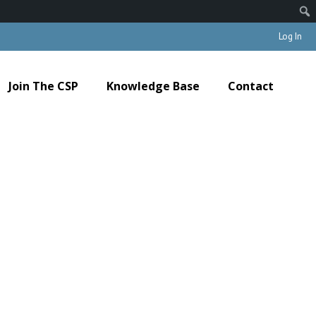
Log In
Join The CSP
Knowledge Base
Contact