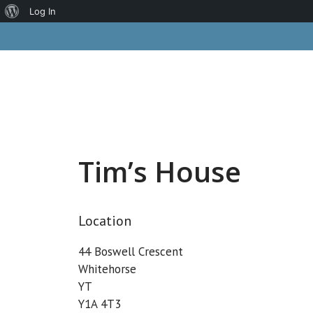
About
Log In
Skip
WordPress
to
content
Tim’s House
Location
44 Boswell Crescent
Whitehorse
YT
Y1A 4T3