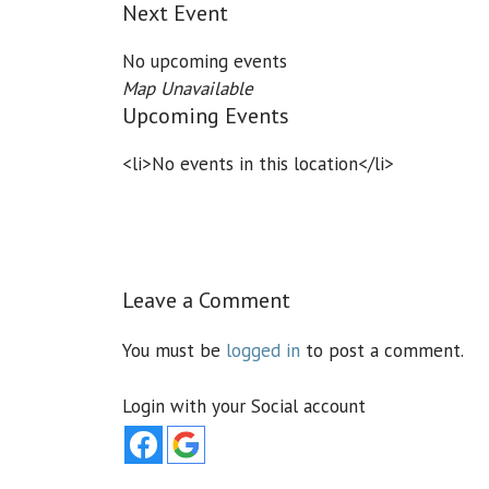
Next Event
No upcoming events
Map Unavailable
Upcoming Events
<li>No events in this location</li>
Leave a Comment
You must be
logged in
to post a comment.
Login with your Social account