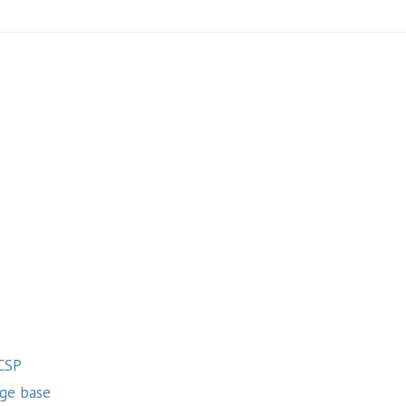
 CSP
ge base