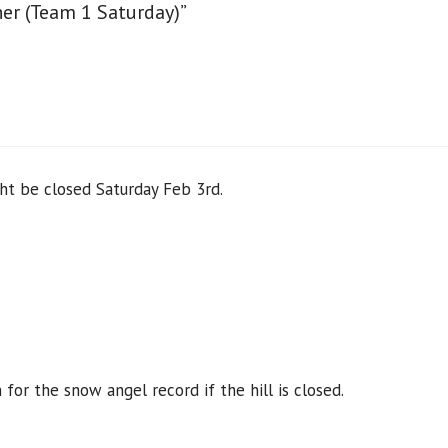
er (Team 1 Saturday)”
ght be closed Saturday Feb 3rd.
or the snow angel record if the hill is closed.