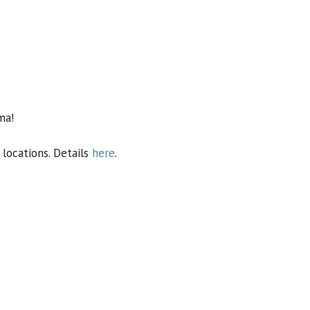
ma!
locations. Details
here
.