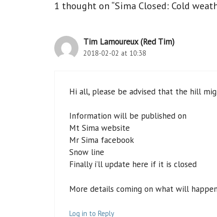
1 thought on “Sima Closed: Cold weath
Tim Lamoureux (Red Tim)
2018-02-02 at 10:38
Hi all, please be advised that the hill mi
Information will be published on
Mt Sima website
Mr Sima facebook
Snow line
Finally i’ll update here if it is closed
More details coming on what will happen f
Log in to Reply