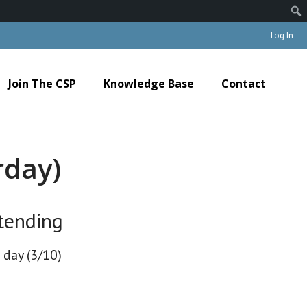
Log In
Join The CSP
Knowledge Base
Contact
rday)
tending
 day (3/10)