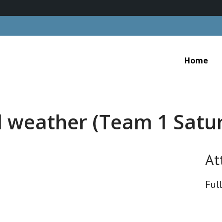
Home
d weather (Team 1 Satu
At
Full