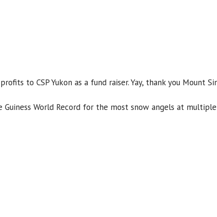
rofits to CSP Yukon as a fund raiser. Yay, thank you Mount Si
e Guiness World Record for the most snow angels at multiple 