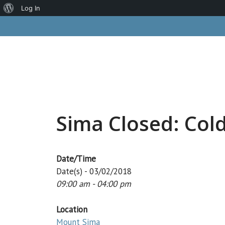
About
Log In
Skip
WordPress
to
content
Sima Closed: Col
Date/Time
Date(s) - 03/02/2018
09:00 am - 04:00 pm
Location
Mount Sima