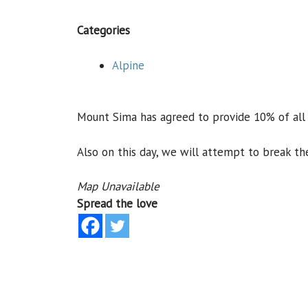
Categories
Alpine
Mount Sima has agreed to provide 10% of all p
Also on this day, we will attempt to break th
Map Unavailable
Spread the love