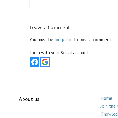
Leave a Comment
You must be
logged in
to post a comment.
Login with your Social account
Home
About us
Join the
Knowled